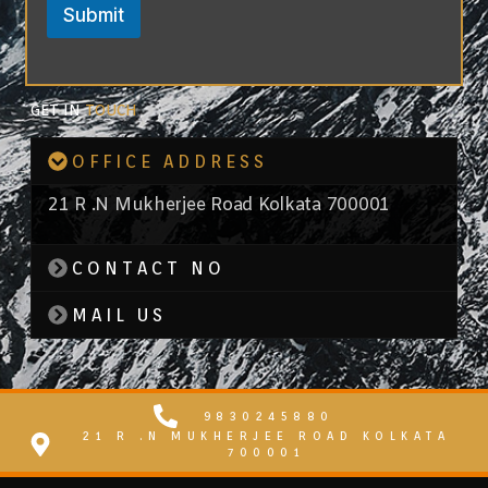
Submit
GET IN
TOUCH
OFFICE ADDRESS
21 R .N Mukherjee Road Kolkata 700001
CONTACT NO
MAIL US
9830245880
21 R .N MUKHERJEE ROAD KOLKATA
700001