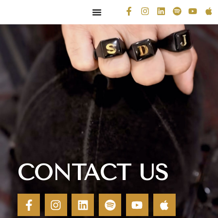
CONTACT US