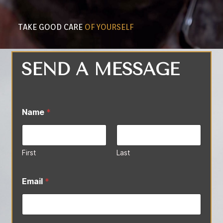
TAKE GOOD CARE
OF YOURSELF
SEND A MESSAGE
Name
*
First
Last
*
*
Email
*
M
e
s
s