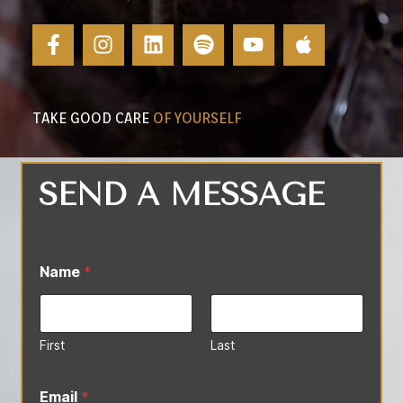
TAKE GOOD CARE
OF YOURSELF
SEND A MESSAGE
Name
*
First
Last
Email
*