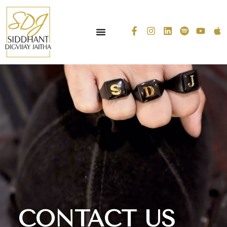
CONTACT US